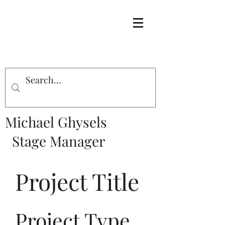
Michael Ghysels
Stage Manager
Project Title
Project Type