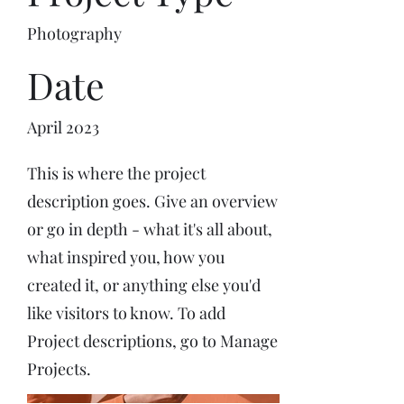
Photography
Date
April 2023
This is where the project
description goes. Give an overview
or go in depth - what it's all about,
what inspired you, how you
created it, or anything else you'd
like visitors to know. To add
Project descriptions, go to Manage
Projects.